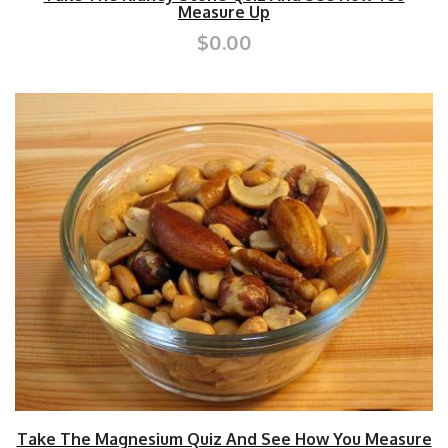
Measure Up
$0.00
Take The Magnesium Quiz And See How You Measure