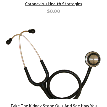
Coronavirus Health Strategies
$0.00
Take The Kidney Stone Quiz And See How You