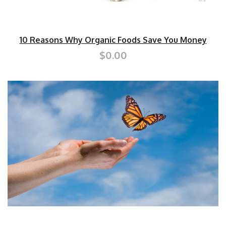
10 Reasons Why Organic Foods Save You Money
$0.00