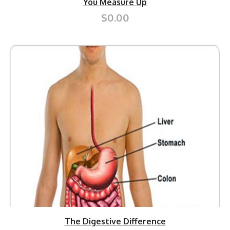
You Measure Up
$0.00
The Digestive Difference