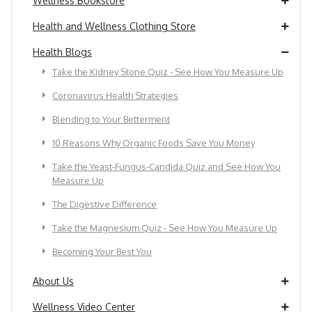
Wellness Bookstore
Health and Wellness Clothing Store
Health Blogs
Take the Kidney Stone Quiz - See How You Measure Up
Coronavirus Health Strategies
Blending to Your Betterment
10 Reasons Why Organic Foods Save You Money
Take the Yeast-Fungus-Candida Quiz and See How You
Measure Up
The Digestive Difference
Take the Magnesium Quiz - See How You Measure Up
Becoming Your Best You
About Us
Wellness Video Center