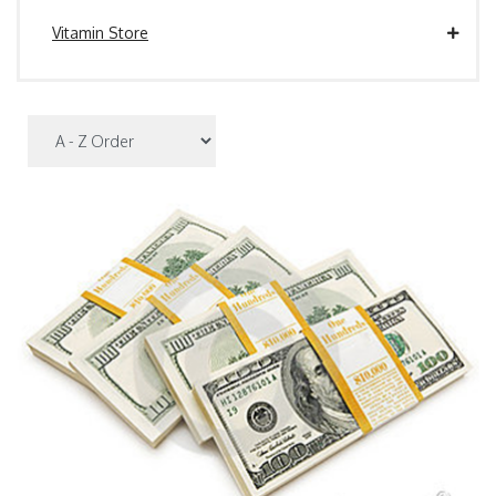
Vitamin Store