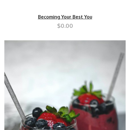
Becoming Your Best You
$0.00