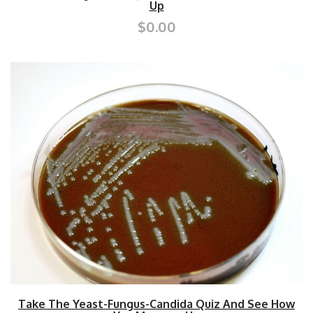
Up
$0.00
Take The Yeast-Fungus-Candida Quiz And See How