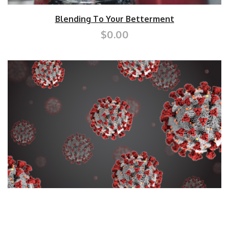
Blending To Your Betterment
$0.00