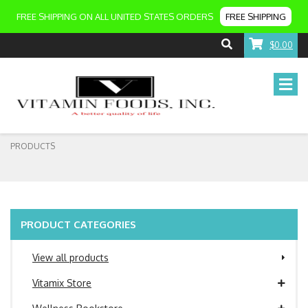
FREE SHIPPING ON ALL UNITED STATES ORDERS
FREE SHIPPING
$0.00
PRODUCTS
PRODUCT CATEGORIES
View all products
Vitamix Store