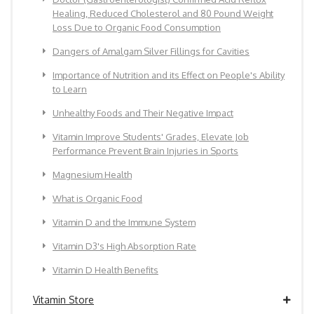
Healing, Reduced Cholesterol and 80 Pound Weight
Loss Due to Organic Food Consumption
Dangers of Amalgam Silver Fillings for Cavities
Importance of Nutrition and its Effect on People's Ability
to Learn
Unhealthy Foods and Their Negative Impact
Vitamin Improve Students' Grades, Elevate Job
Performance Prevent Brain Injuries in Sports
Magnesium Health
What is Organic Food
Vitamin D and the Immune System
Vitamin D3's High Absorption Rate
Vitamin D Health Benefits
Vitamin Store