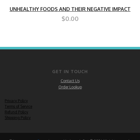
UNHEALTHY FOODS AND THEIR NEGATIVE IMPACT
$0.00
GET IN TOUCH
Contact Us
Order Lookup
Privacy Policy
Terms of Service
Refund Policy
Shipping Policy