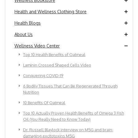
Wellness Bookstore
Health and Wellness Clothing Store
Health Blogs
About Us
Wellness Video Center
Top 10 Health Benefits of Oatmeal
Laminin Crossed Shaped Cells Video
Conquering COVID-19
6 Bodily Tissues That Can Be Regenerated Through
Nutrition
10 Benefits Of Oatmeal
Top 10 Actually Proven Health Benefits of Omega 3 Fish
Oil (You Really Need to Know Today)
Dr. Russell Blaylock interview on MSG and brain-
damaging excitotoxins MSG