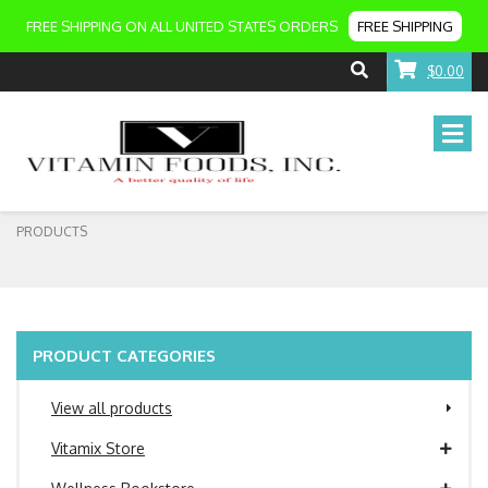
FREE SHIPPING ON ALL UNITED STATES ORDERS
FREE SHIPPING
$0.00
PRODUCTS
PRODUCT CATEGORIES
View all products
Vitamix Store