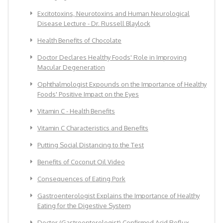
Excitotoxins, Neurotoxins and Human Neurological
Disease Lecture - Dr. Russell Blaylock
Health Benefits of Chocolate
Doctor Declares Healthy Foods' Role in Improving
Macular Degeneration
Ophthalmologist Expounds on the Importance of Healthy
Foods' Positive Impact on the Eyes
Vitamin C - Health Benefits
Vitamin C Characteristics and Benefits
Putting Social Distancing to the Test
Benefits of Coconut Oil Video
Consequences of Eating Pork
Gastroenterologist Explains the Importance of Healthy
Eating for the Digestive System
Doctor (Gastroenterologist) Confirmed Acid Reflux