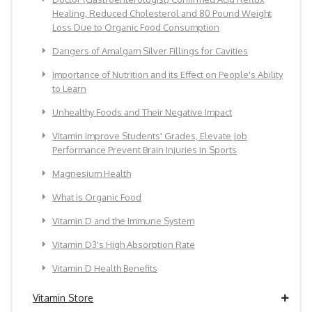
Healing, Reduced Cholesterol and 80 Pound Weight
Loss Due to Organic Food Consumption
Dangers of Amalgam Silver Fillings for Cavities
Importance of Nutrition and its Effect on People's Ability
to Learn
Unhealthy Foods and Their Negative Impact
Vitamin Improve Students' Grades, Elevate Job
Performance Prevent Brain Injuries in Sports
Magnesium Health
What is Organic Food
Vitamin D and the Immune System
Vitamin D3's High Absorption Rate
Vitamin D Health Benefits
Vitamin Store