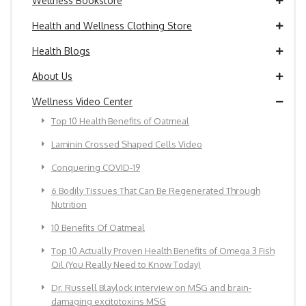
Wellness Bookstore
Health and Wellness Clothing Store
Health Blogs
About Us
Wellness Video Center
Top 10 Health Benefits of Oatmeal
Laminin Crossed Shaped Cells Video
Conquering COVID-19
6 Bodily Tissues That Can Be Regenerated Through
Nutrition
10 Benefits Of Oatmeal
Top 10 Actually Proven Health Benefits of Omega 3 Fish
Oil (You Really Need to Know Today)
Dr. Russell Blaylock interview on MSG and brain-
damaging excitotoxins MSG