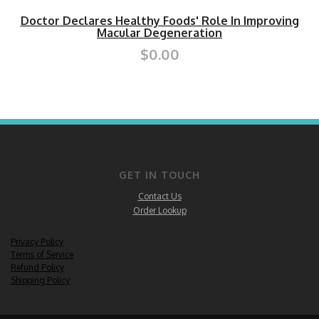
Doctor Declares Healthy Foods' Role In Improving
Macular Degeneration
$0.00
GET IN TOUCH
Contact Us
Order Lookup
Privacy Policy
Terms of Service
Refund Policy
Shipping Policy