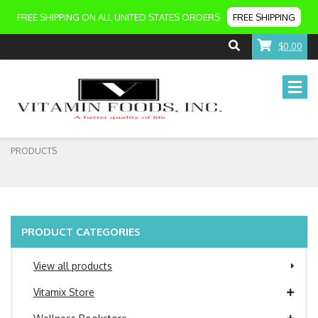
FREE SHIPPING ON ALL UNITED STATES ORDERS
FREE SHIPPING
$0.00
PRODUCTS
PRODUCT CATEGORIES
View all products
Vitamix Store