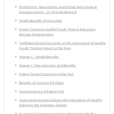
Excitotoxins, Neurotoxins and Human Neurological
Disease Lecture - Dr. Russell Blaylock
Health Benefits of Chocolate
Doctor Declares Healthy Foods' Role in Improving
Macular Degeneration
Ophthalmologist Expounds on the Importance of Healthy
Foods' Positive Impact on the Eyes
Vitamin C - Health Benefits
Vitamin C Characteristics and Benefits
Putting Social Distancing to the Test
Benefits of Coconut Oil Video
Consequences of Eating Pork
Gastroenterologist Explains the Importance of Healthy
Eating for the Digestive System
Doctor (Gastroenterologist) Confirmed Acid Reflux