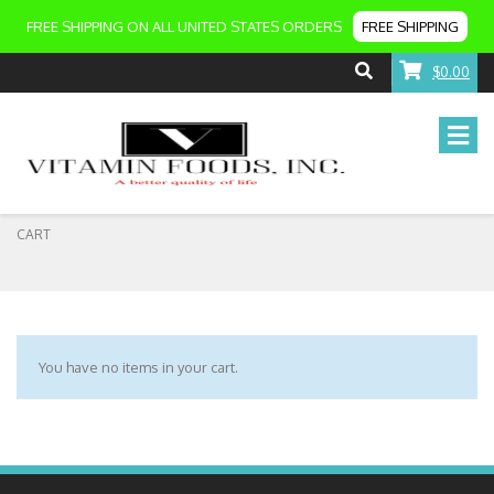
FREE SHIPPING ON ALL UNITED STATES ORDERS
FREE SHIPPING
$0.00
CART
You have no items in your cart.