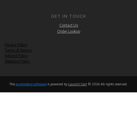
GET IN TOUCH
Contact Us
Order Lookup
Privacy Policy
Terms of Service
Refund Policy
Shipping Policy
This
ecommerce software
is powered by
Launch Cart
© 2026 All rights reserved.