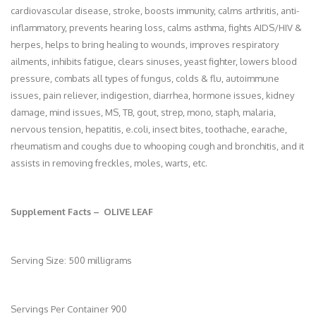
cardiovascular disease, stroke, boosts immunity, calms arthritis, anti-
inflammatory, prevents hearing loss, calms asthma, fights AIDS/HIV &
herpes, helps to bring healing to wounds, improves respiratory
ailments, inhibits fatigue, clears sinuses, yeast fighter, lowers blood
pressure, combats all types of fungus, colds & flu, autoimmune
issues, pain reliever, indigestion, diarrhea, hormone issues, kidney
damage, mind issues, MS, TB, gout, strep, mono, staph, malaria,
nervous tension, hepatitis, e.coli, insect bites, toothache, earache,
rheumatism and coughs due to whooping cough and bronchitis, and it
assists in removing freckles, moles, warts, etc.
Supplement Facts – OLIVE LEAF
Serving Size: 500 milligrams
Servings Per Container 900