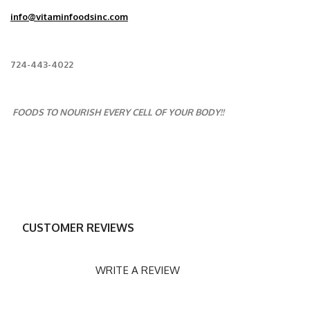
info@vitaminfoodsinc.com
724-443-4022
FOODS TO NOURISH EVERY CELL OF YOUR BODY!!
CUSTOMER REVIEWS
WRITE A REVIEW