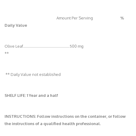
Amount Per Serving
%
Daily Value
Olive Leaf............….................................…500 mg
**
** Daily Value not established
SHELF LIFE: 1 Year and a half
INSTRUCTIONS: Follow instructions on the container, or follow
the instructions of a qualified health professional.