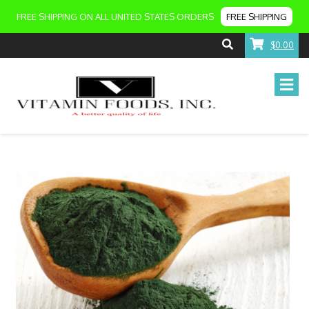
FREE SHIPPING ON ALL UNITED STATES ORDERS
FREE SHIPPING
$0.00