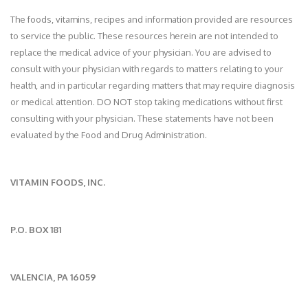
The foods, vitamins, recipes and information provided are resources
to service the public. These resources herein are not intended to
replace the medical advice of your physician. You are advised to
consult with your physician with regards to matters relating to your
health, and in particular regarding matters that may require diagnosis
or medical attention. DO NOT stop taking medications without first
consulting with your physician. These statements have not been
evaluated by the Food and Drug Administration.
VITAMIN FOODS, INC.
P.O. BOX 181
VALENCIA, PA 16059