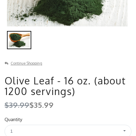
Continue Shopping
Olive Leaf - 16 oz. (about
1200 servings)
$39.99
$35.99
Quantity
1