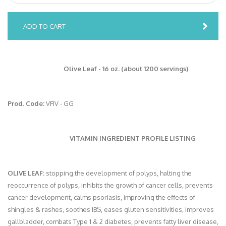
ADD TO CART
Olive Leaf - 16 oz. (about 1200 servings)
Prod. Code:
VFIV - GG
VITAMIN INGREDIENT PROFILE LISTING
OLIVE LEAF:
stopping the development of polyps, halting the
reoccurrence of polyps, inhibits the growth of cancer cells, prevents
cancer development, calms psoriasis, improving the effects of
shingles & rashes, soothes IBS, eases gluten sensitivities, improves
gallbladder, combats Type 1 & 2 diabetes, prevents fatty liver disease,